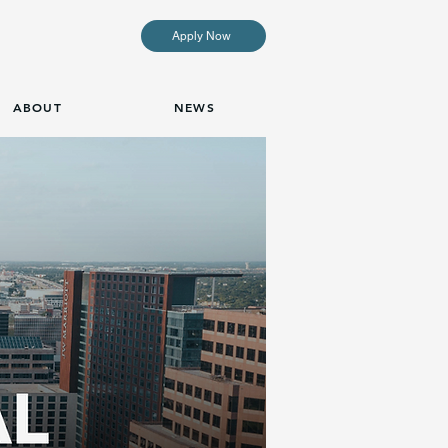
Apply Now
ABOUT
NEWS