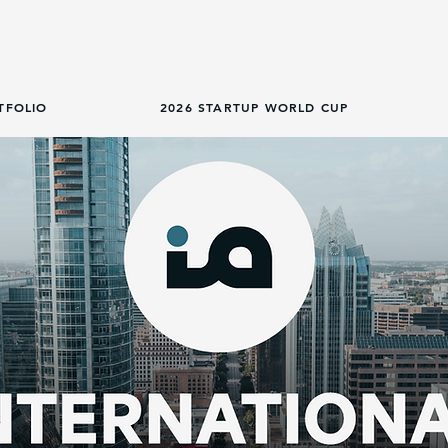
TFOLIO
2026 STARTUP WORLD CUP