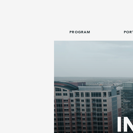
PROGRAM
POR