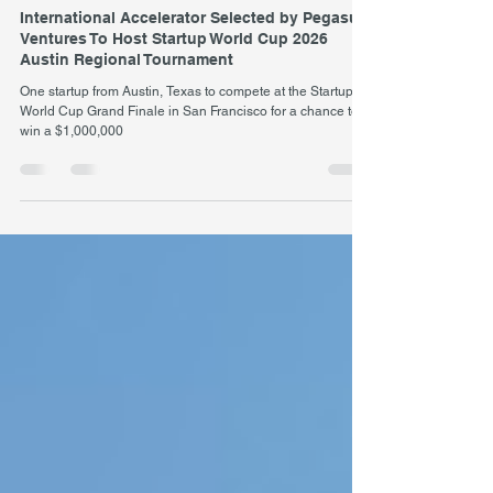
Apr 1
3 min read
International Accelerator Selected by Pegasus
Ventures To Host Startup World Cup 2026
Austin Regional Tournament
One startup from Austin, Texas to compete at the Startup
World Cup Grand Finale in San Francisco for a chance to
win a $1,000,000