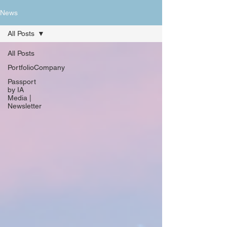
News
All Posts
All Posts
PortfolioCompany
Passport
by IA
Media |
Newsletter