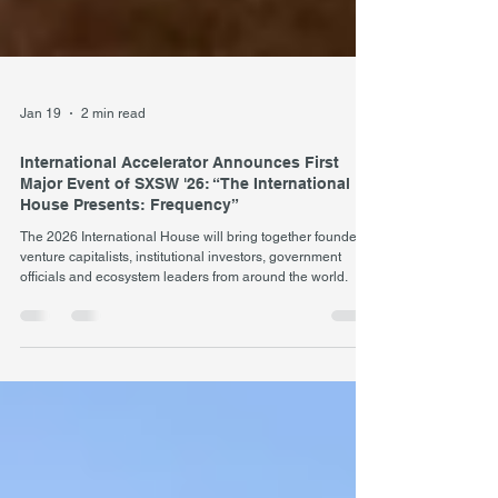
Jan 19
2 min read
International Accelerator Announces First
Major Event of SXSW '26: “The International
House Presents: Frequency”
The 2026 International House will bring together founders,
venture capitalists, institutional investors, government
officials and ecosystem leaders from around the world.