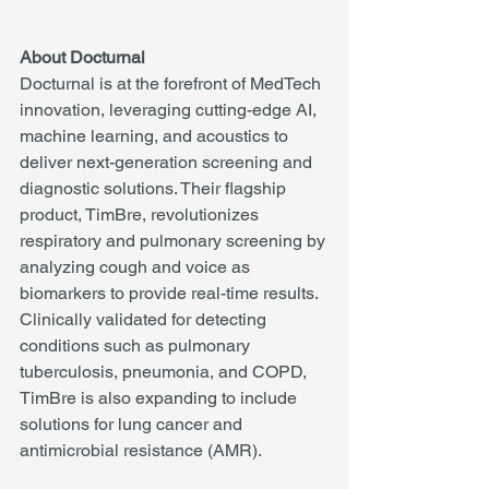
About Docturnal
Docturnal is at the forefront of MedTech 
innovation, leveraging cutting-edge AI, 
machine learning, and acoustics to 
deliver next-generation screening and 
diagnostic solutions. Their flagship 
product, TimBre, revolutionizes 
respiratory and pulmonary screening by 
analyzing cough and voice as 
biomarkers to provide real-time results. 
Clinically validated for detecting 
conditions such as pulmonary 
tuberculosis, pneumonia, and COPD, 
TimBre is also expanding to include 
solutions for lung cancer and 
antimicrobial resistance (AMR).