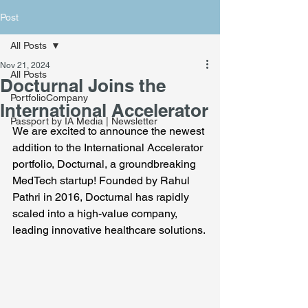
Post
All Posts
Nov 21, 2024
All Posts
Docturnal Joins the
PortfolioCompany
International Accelerator
Passport by IA Media | Newsletter
We are excited to announce the newest 
addition to the International Accelerator 
portfolio, Docturnal, a groundbreaking 
MedTech startup! Founded by Rahul 
Pathri in 2016, Docturnal has rapidly 
scaled into a high-value company, 
leading innovative healthcare solutions.