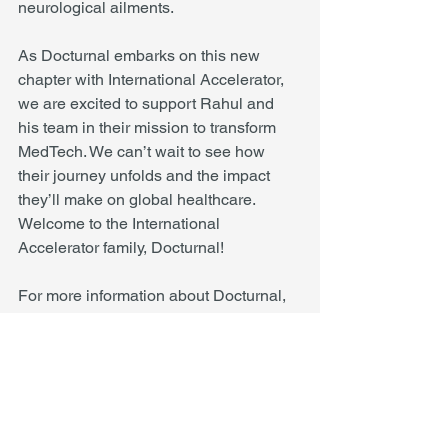
neurological ailments.
As Docturnal embarks on this new 
chapter with International Accelerator, 
we are excited to support Rahul and 
his team in their mission to transform 
MedTech. We can’t wait to see how 
their journey unfolds and the impact 
they’ll make on global healthcare. 
Welcome to the International 
Accelerator family, Docturnal!
For more information about Docturnal, 
please visit 
www.docturnal.com
.
About International Accelerator
International Accelerator is dedicated to 
empowering foreign-born 