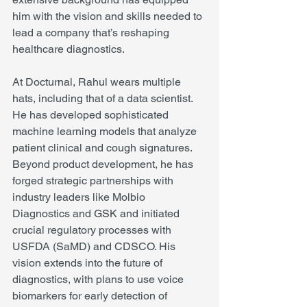
him with the vision and skills needed to 
lead a company that’s reshaping 
healthcare diagnostics.
At Docturnal, Rahul wears multiple 
hats, including that of a data scientist. 
He has developed sophisticated 
machine learning models that analyze 
patient clinical and cough signatures. 
Beyond product development, he has 
forged strategic partnerships with 
industry leaders like Molbio 
Diagnostics and GSK and initiated 
crucial regulatory processes with 
USFDA (SaMD) and CDSCO. His 
vision extends into the future of 
diagnostics, with plans to use voice 
biomarkers for early detection of 