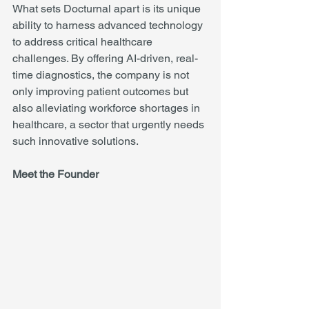
What sets Docturnal apart is its unique 
ability to harness advanced technology 
to address critical healthcare 
challenges. By offering AI-driven, real-
time diagnostics, the company is not 
only improving patient outcomes but 
also alleviating workforce shortages in 
healthcare, a sector that urgently needs 
such innovative solutions.
Meet the Founder