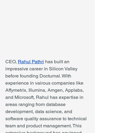
CEO, 
Rahul Pathri
 has built an 
impressive career in Silicon Valley 
before founding Docturnal. With 
experience in vairous companies like 
Affymetrix, Illumina, Amgen, Applabs, 
and Microsoft, Rahul has expertise in 
areas ranging from database 
development, data science, and 
software quality assurance to technical 
team and product management. This 
extensive background has equipped 