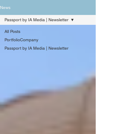
News
Passport by IA Media | Newsletter
All Posts
PortfolioCompany
Passport by IA Media | Newsletter