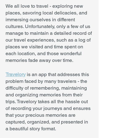
We all love to travel - exploring new 
places, savoring local delicacies, and 
immersing ourselves in different 
cultures. Unfortunately, only a few of us 
manage to maintain a detailed record of 
our travel experiences, such as a log of 
places we visited and time spent on 
each location, and those wonderful 
memories fade away over time.
Travelory
 is an app that addresses this 
problem faced by many travelers - the 
difficulty of remembering, maintaining 
and organizing memories from their 
trips. Travelory takes all the hassle out 
of recording your journeys and ensures 
that your precious memories are 
captured, organized, and presented in 
a beautiful story format. 