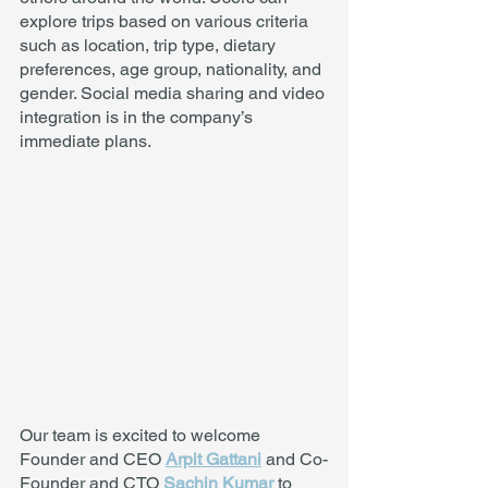
explore trips based on various criteria 
such as location, trip type, dietary 
preferences, age group, nationality, and 
gender. Social media sharing and video 
integration is in the company’s 
immediate plans. 
Our team is excited to welcome 
Founder and CEO 
Arpit Gattani
 and Co-
Founder and CTO 
Sachin Kumar
 to 