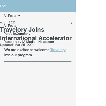
Post
All Posts
Aug 4, 2023
All Posts
Travelory Joins
PortfolioCompany
International Accelerator
Passport by IA Media | Newsletter
Updated:
Mar 25, 2024
We are excited to welcome 
Travelory
into our program. 