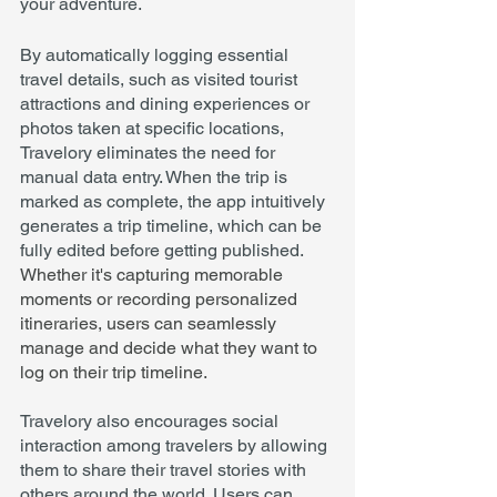
your adventure.
By automatically logging essential 
travel details, such as visited tourist 
attractions and dining experiences or 
photos taken at specific locations, 
Travelory eliminates the need for 
manual data entry. When the trip is 
marked as complete, the app intuitively 
generates a trip timeline, which can be 
fully edited before getting published. 
Whether it's capturing memorable 
moments or recording personalized 
itineraries, users can seamlessly 
manage and decide what they want to 
log on their trip timeline.
Travelory also encourages social 
interaction among travelers by allowing 
them to share their travel stories with 
others around the world. Users can 