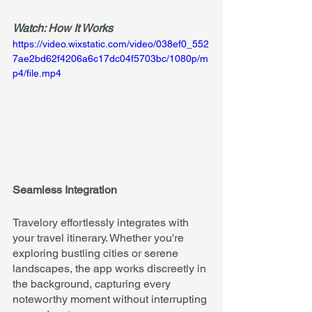
Watch: How It Works
https://video.wixstatic.com/video/038ef0_552
7ae2bd62f4206a6c17dc04f5703bc/1080p/m
p4/file.mp4
Seamless Integration
Travelory effortlessly integrates with 
your travel itinerary. Whether you're 
exploring bustling cities or serene 
landscapes, the app works discreetly in 
the background, capturing every 
noteworthy moment without interrupting 