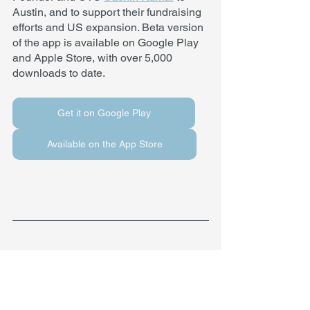
Austin, and to support their fundraising 
efforts and US expansion. Beta version 
of the app is available on Google Play 
and Apple Store, with over 5,000 
downloads to date. 
Get it on Google Play
Available on the App Store
About the International Accelerator
Founded in 2014 by Angelos Angelou, 
the International Accelerator in Austin, 