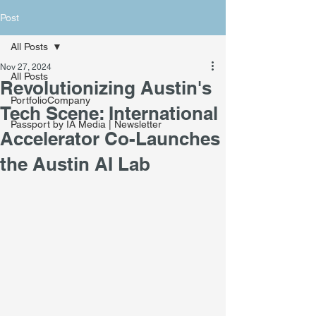
Post
All Posts
Nov 27, 2024
All Posts
Revolutionizing Austin's
PortfolioCompany
Tech Scene: International
Passport by IA Media | Newsletter
Accelerator Co-Launches
the Austin AI Lab