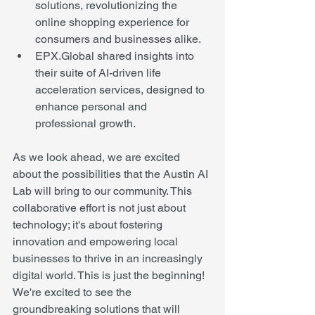
solutions, revolutionizing the 
online shopping experience for 
consumers and businesses alike.
EPX.Global shared insights into 
their suite of AI-driven life 
acceleration services, designed to 
enhance personal and 
professional growth.
As we look ahead, we are excited 
about the possibilities that the Austin AI 
Lab will bring to our community. This 
collaborative effort is not just about 
technology; it's about fostering 
innovation and empowering local 
businesses to thrive in an increasingly 
digital world. This is just the beginning! 
We're excited to see the 
groundbreaking solutions that will 