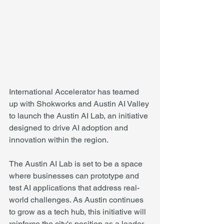
International Accelerator has teamed 
up with Shokworks and Austin AI Valley 
to launch the Austin AI Lab, an initiative 
designed to drive AI adoption and 
innovation within the region.
The Austin AI Lab is set to be a space 
where businesses can prototype and 
test AI applications that address real-
world challenges. As Austin continues 
to grow as a tech hub, this initiative will 
reinforce the city's position as a leader 