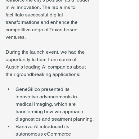
in AI innovation. The lab aims to 
facilitate successful digital 
transformations and enhance the 
competitive edge of Texas-based 
ventures.
During the launch event, we had the 
opportunity to hear from some of 
Austin's leading AI companies about 
their groundbreaking applications:
GeneSilico presented its 
innovative advancements in 
medical imaging, which are 
transforming how we approach 
diagnostics and treatment planning.
Banavo AI introduced its 
autonomous eCommerce 