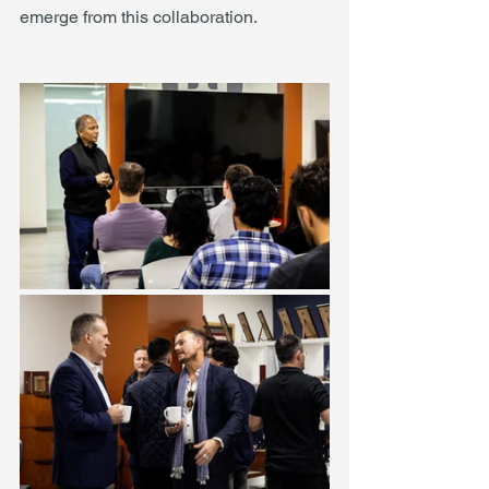
emerge from this collaboration.