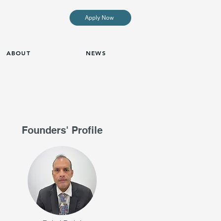
Apply Now
ABOUT
NEWS
Founders' Profile