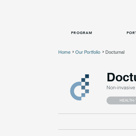
PROGRAM
POR
Home
Our Portfolio
Docturnal
>
>
Doct
Non-invasive 
HEALTH-