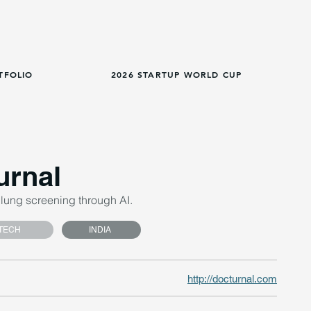
TFOLIO
2026 STARTUP WORLD CUP
urnal
lung screening through AI.
TECH
INDIA
http://docturnal.com