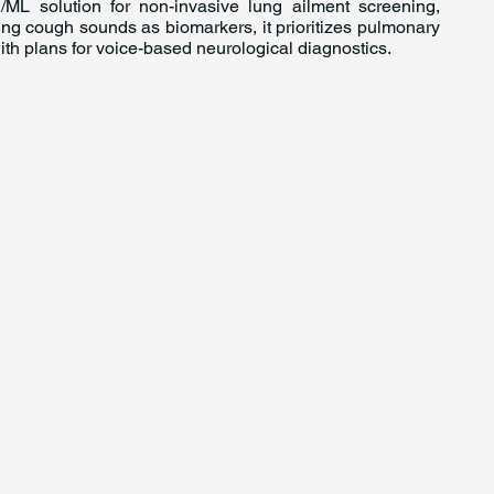
/ML solution for non-invasive lung ailment screening,
sing cough sounds as biomarkers, it prioritizes pulmonary
ith plans for voice-based neurological diagnostics.
For Investors