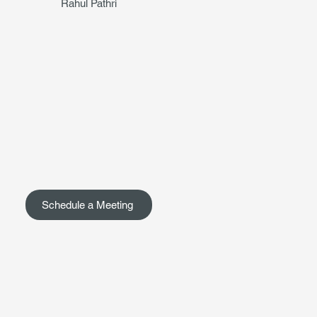
Rahul Pathri
Schedule a Meeting