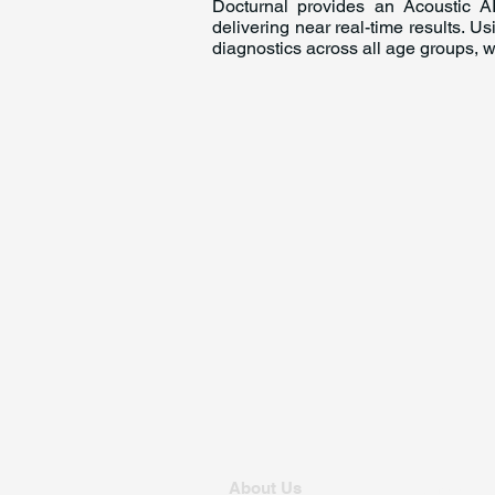
Docturnal provides an Acoustic AI
delivering near real-time results. U
diagnostics across all age groups, w
About Us
For Founders