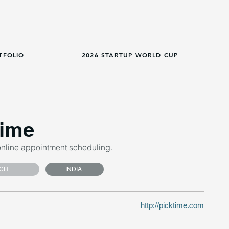
TFOLIO
2026 STARTUP WORLD CUP
time
online appointment scheduling.
CH
INDIA
http://picktime.com