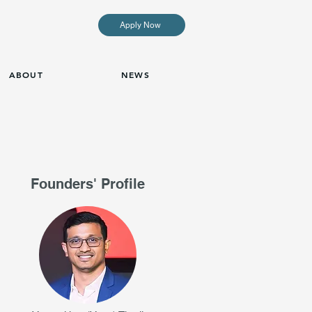
Apply Now
ABOUT
NEWS
Founders' Profile