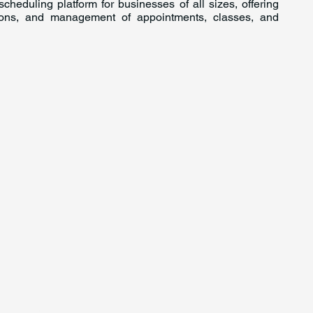
cheduling platform for businesses of all sizes, offering
tions, and management of appointments, classes, and
For Investors