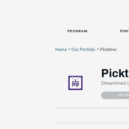
PROGRAM
POR
Home
Our Portfolio
Picktime
>
>
Pick
Streamlined 
HR-TE