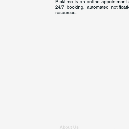
Picktime is an online appointment s
24/7 booking, automated notifica
resources.
About Us
For Founders