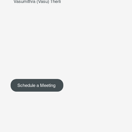
Vasumithra (Vasu) Therli
Schedule a Meeting