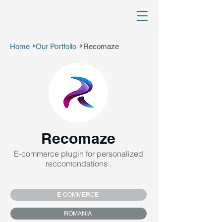
Home
Our Portfolio
Recomaze
>
>
Recomaze
E-commerce plugin for personalized
reccomondations .
E-COMMERCE
ROMANIA