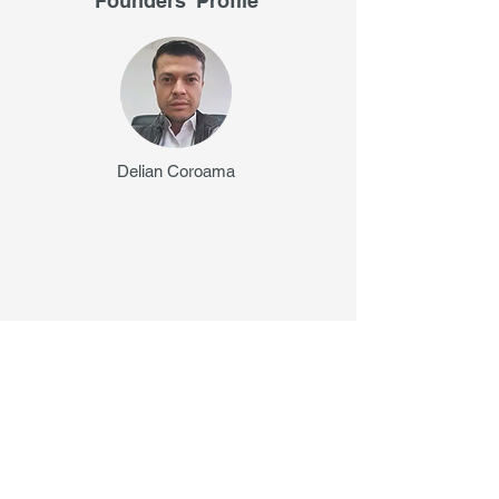
Founders' Profile
Delian Coroama