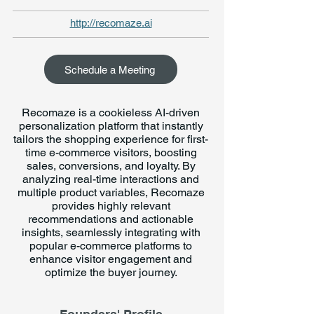
http://recomaze.ai
Schedule a Meeting
Recomaze is a cookieless AI-driven
personalization platform that instantly
tailors the shopping experience for first-
time e-commerce visitors, boosting
sales, conversions, and loyalty. By
analyzing real-time interactions and
multiple product variables, Recomaze
provides highly relevant
recommendations and actionable
insights, seamlessly integrating with
popular e-commerce platforms to
enhance visitor engagement and
optimize the buyer journey.