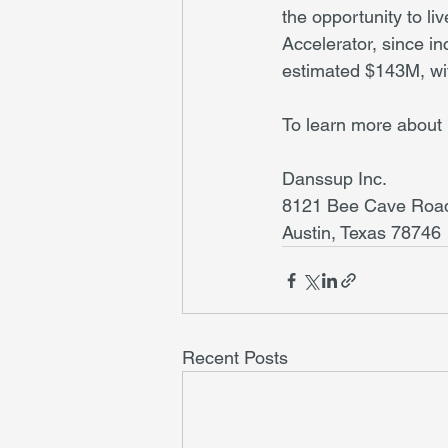
the opportunity to li
Accelerator, since i
estimated $143M, with
To learn more about 
Danssup Inc.
8121 Bee Cave Road
Austin, Texas 78746
Recent Posts