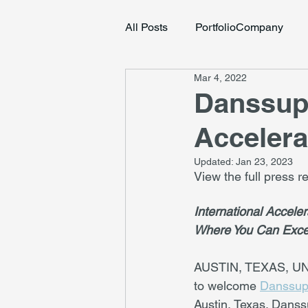
All Posts
PortfolioCompany
Mar 4, 2022
Danssup 
Accelera
Updated:
Jan 23, 2023
View the full press 
International Accele
Where You Can Exce
AUSTIN, TEXAS, UNI
to welcome 
Danssu
Austin, Texas. Danss