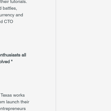
eir tutorials. 
 battles, 
currency and 
and CTO 
thusiasts all 
olved "
 Texas works 
em launch their 
entrepreneurs 