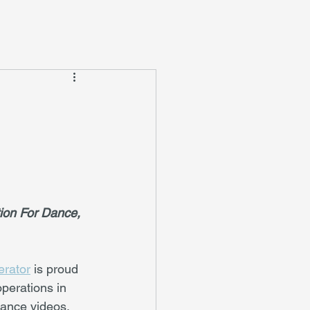
ion For Dance, 
erator
 is proud 
perations in 
dance videos, 