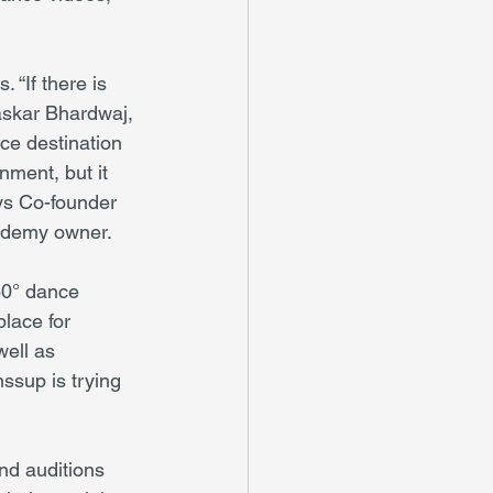
“If there is 
askar Bhardwaj, 
ce destination 
nment, but it 
ys Co-founder 
cademy owner.
60° dance 
lace for 
ell as 
ssup is trying 
nd auditions 