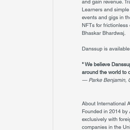
and gain revenue. Tra
Learners and simple 
events and gigs in t
NFTs for frictionles
Bhaskar Bhardwaj.
Danssup is availabl
" We believe Danssup
around the world to 
— Parke Benjamin, C
About International 
Founded in 2014 by A
exclusively with fore
companies in the Uni