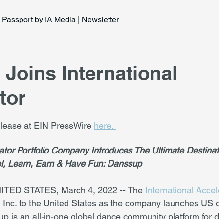
Passport by IA Media | Newsletter
Joins International
tor
release at EIN PressWire 
here. 
rator Portfolio Company Introduces The Ultimate Destinat
l, Learn, Earn & Have Fun: Danssup
TED STATES, March 4, 2022 -- The 
International Accel
p
 Inc. to the United States as the company launches US o
up is an all-in-one global dance community platform for 