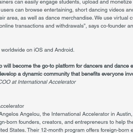
iners can easily engage students, upload and monetize th
users can browse entertaining, short dancing videos and
heir area, as well as dance merchandise. We use virtual 
s online transactions and withdrawals”, says co-founder 
e worldwide on iOS and Android.
 will become the go-to platform for dancers and dance en
develop a dynamic community that benefits everyone inv
OO at International Accelerator
Accelerator
ngelos Angelou, the International Accelerator in Austin,
ign-born founders, creators, and entrepreneurs to help th
ted States. Their 12-month program offers foreign-born 