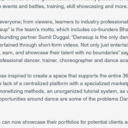
 events and battles, training, skill showcasing and more.
ryone; from viewers, learners to industry professionals. 
sup” is the team’s motto, which includes co-founders Bh
founding partner Sumit Duggal. “Danssup is the only dan
tained through short-form videos. Not only just entertai
n, earn, and showcase their talent with no boundaries” sa
rofessional dancer, trainer, choreographer and dance a
 inspired to create a space that supports the entire 3
lack of a centralized platform with a specialized marketp
 monetizing methods, an unorganized tutorial system, as w
pportunities around dance are some of the problems Dan
can now showcase their portfolios for potential clients a