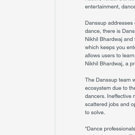
entertainment, dance
Danssup addresses eve
dance, there is Dans
Nikhil Bhardwaj and 
which keeps you enter
allows users to lear
Nikhil Bhardwaj, a p
The Danssup team was
ecosystem due to the 
dancers. Ineffective
scattered jobs and o
to solve.
“Dance professionals 