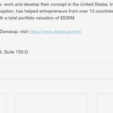
ve, work and develop their concept in the United States. In
nception, has helped entrepreneurs from over 13 countries
 a total portfolio valuation of $530M.
Danssup, visit 
https://www.danssup.com/
, Suite 150-D