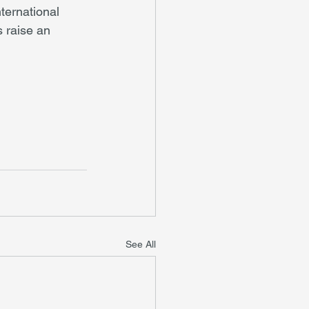
ternational 
 raise an 
See All