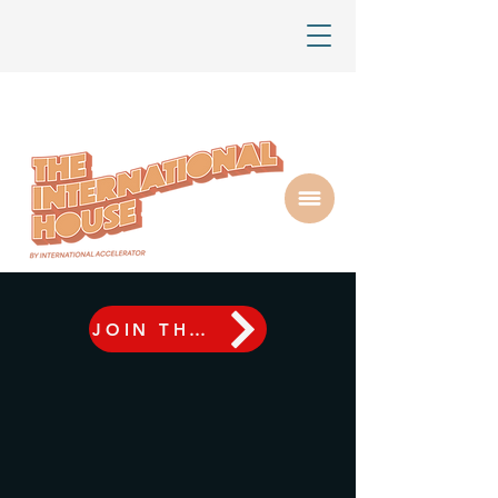
JOIN THE AUSTIN REGIONAL FINALE LIVE ON SEPTEMBER 10TH | RSVP