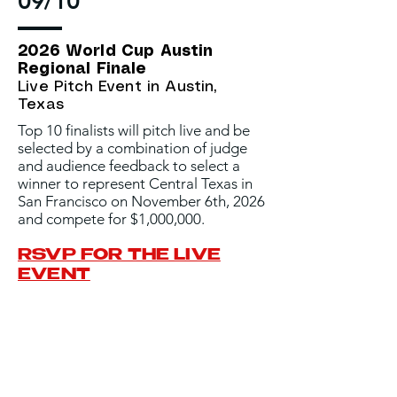
09/10
2026 World Cup Austin
Regional Finale
Live Pitch Event in Austin,
Texas
Top 10 finalists will pitch live and be
selected by a combination of judge
and audience feedback to select a
winner to represent Central Texas in
San Francisco on November 6th, 2026
and compete for $1,000,000.
RSVP FOR THE LIVE
EVENT