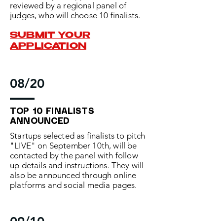
reviewed by a regional panel of
judges, who will choose 10 finalists.
SUBMIT YOUR
APPLICATION
08/20
TOP 10 FINALISTS
ANNOUNCED
Startups selected as finalists to pitch
"LIVE" on September 10th, will be
contacted by the panel with follow
up details and instructions. They will
also be announced through online
platforms and social media pages.