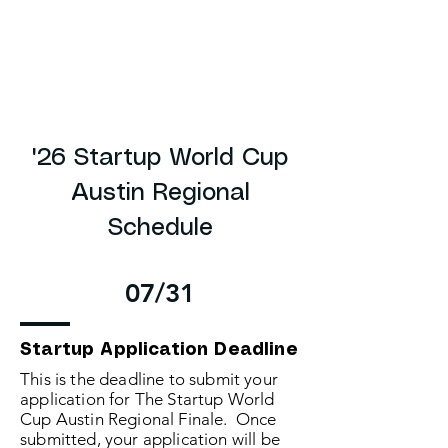
'26 Startup World Cup
Austin Regional
Schedule
07/31
Startup Application Deadline
This is the deadline to submit your
application for The Startup World
Cup Austin Regional Finale. Once
submitted, your application will be