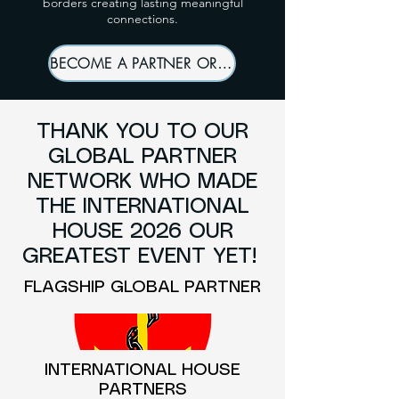
borders creating lasting meaningful
connections.
BECOME A PARTNER OR SPONSOR
THANK YOU TO OUR
GLOBAL PARTNER
NETWORK WHO MADE
THE INTERNATIONAL
HOUSE 2026 OUR
GREATEST EVENT YET!
FLAGSHIP GLOBAL PARTNER
INTERNATIONAL HOUSE
PARTNERS