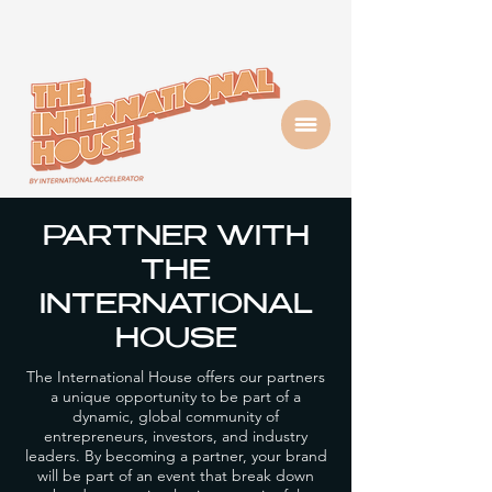
PARTNER WITH
THE
INTERNATIONAL
HOUSE
The International House offers our partners
a unique opportunity to be part of a
dynamic, global community of
entrepreneurs, investors, and industry
leaders. By becoming a partner, your brand
will be part of an event that break down