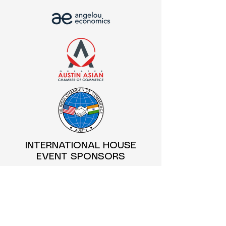
INTERNATIONAL HOUSE
EVENT SPONSORS