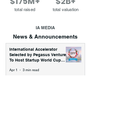
$175M+
$2B+
total raised
total valuation
IA MEDIA
News & Announcements
International Accelerator
Selected by Pegasus Ventures
To Host Startup World Cup
2026 Austin Regional
Apr 1
3 min read
Tournament
International Accelerator
Announces First Major Event
of SXSW '26: “The
International House Presents:
Jan 19
2 min read
Frequency”