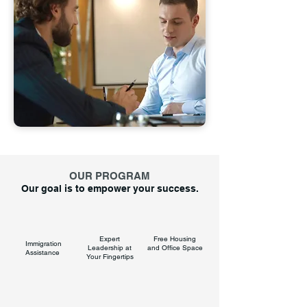
OUR PROGRAM
Our goal is to empower your success.
Expert
Free Housing
Immigration
Leadership at
and Office Space
Assistance
Your Fingertips