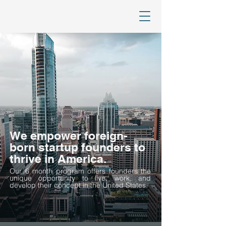
We empower foreign-
born startup founders to
thrive in America.
Our 6 month program offers founders the
unique opportunity to live, work, and
develop their concept in the United States.