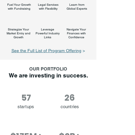
Fuel Your Growth
Legal Services
Learn from
with Fundraising
with Flexibility
Global Experts
Strategize Your
Leverage
Navigate Your
Market Entry and
Powerful Industry
Finances with
Growth
Links
Confidence
See the Full List of Program Offering
>
OUR PORTFOLIO
We are investing in success.
57
26
startups
countries