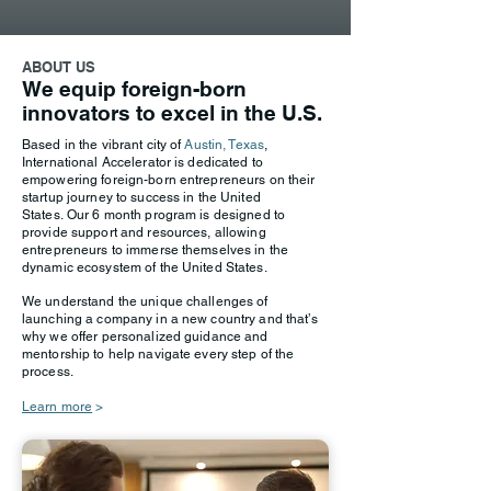
ABOUT US
We equip foreign-born
innovators to excel in the U.S.
Based in the vibrant city of
Austin, Texas
,
International Accelerator is dedicated to
empowering foreign-born entrepreneurs on their
startup journey to success in the United
States.
Our 6 month program is designed to
provide support and resources, allowing
entrepreneurs to immerse themselves in the
dynamic ecosystem of the United States.
We understand the unique challenges of
launching a company in a new country and that’s
why we offer personalized guidance and
mentorship to help navigate every step of the
process.
Learn more
>