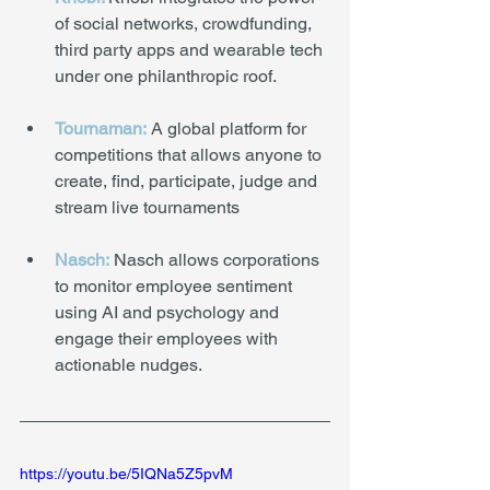
of social networks, crowdfunding, 
third party apps and wearable tech 
under one philanthropic roof.
Tournaman:
 A global platform for 
competitions that allows anyone to 
create, find, participate, judge and 
stream live tournaments
Nasch:
 Nasch allows corporations 
to monitor employee sentiment 
using AI and psychology and 
engage their employees with 
actionable nudges.
https://youtu.be/5IQNa5Z5pvM