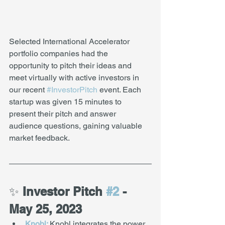
Selected International Accelerator 
portfolio companies had the 
opportunity to pitch their ideas and 
meet virtually with active investors in 
our recent 
#InvestorPitch
 event. Each 
startup was given 15 minutes to 
present their pitch and answer 
audience questions, gaining valuable 
market feedback.  
✨
 Investor Pitch 
#2
 - 
May 25, 2023
Knobl:
Knobl integrates the power 