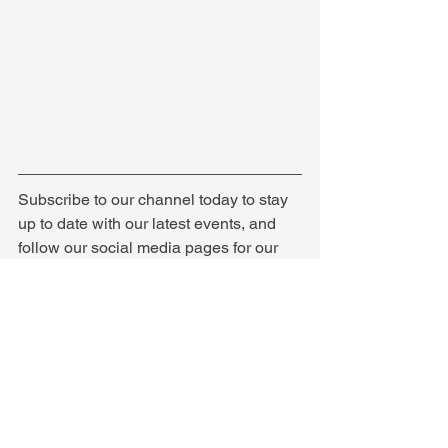
Subscribe to our channel today to stay 
up to date with our latest events, and 
follow our social media pages for our 
latest news!
See All
Recent Posts