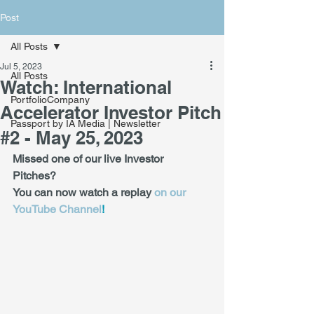
Post
All Posts
Jul 5, 2023
All Posts
Watch: International
PortfolioCompany
Accelerator Investor Pitch
Passport by IA Media | Newsletter
#2 - May 25, 2023
Missed one of our live Investor 
Pitches? 
You can now watch a replay 
on our 
YouTube Channel
! 