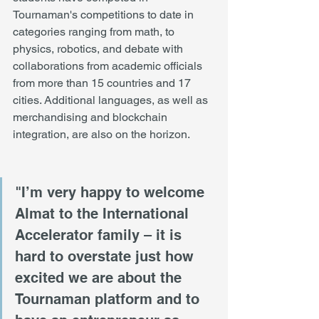
Tournaman's competitions to date in 
categories ranging from math, to 
physics, robotics, and debate with 
collaborations from academic officials 
from more than 15 countries and 17 
cities. Additional languages, as well as 
merchandising and blockchain 
integration, are also on the horizon. 
"I’m very happy to welcome 
Almat to the International 
Accelerator family – it is 
hard to overstate just how 
excited we are about the 
Tournaman platform and to 