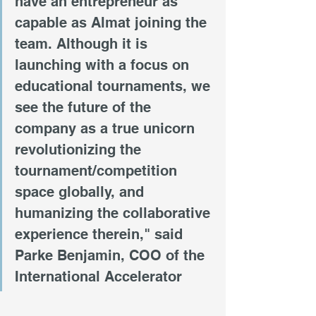
have an entrepreneur as 
capable as Almat joining the 
team. Although it is 
launching with a focus on 
educational tournaments, we 
see the future of the 
company as a true unicorn 
revolutionizing the 
tournament/competition 
space globally, and 
humanizing the collaborative 
experience therein," said 
Parke Benjamin, COO of the 
International Accelerator