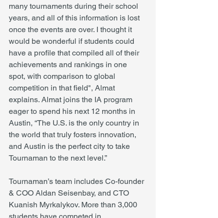
many tournaments during their school 
years, and all of this information is lost 
once the events are over. I thought it 
would be wonderful if students could 
have a profile that compiled all of their 
achievements and rankings in one 
spot, with comparison to global 
competition in that field", Almat 
explains. Almat joins the IA program 
eager to spend his next 12 months in 
Austin, “The U.S. is the only country in 
the world that truly fosters innovation, 
and Austin is the perfect city to take 
Tournaman to the next level.” 
Tournaman’s team includes Co-founder 
& COO Aldan Seisenbay, and CTO 
Kuanish Myrkalykov. More than 3,000 
students have competed in 