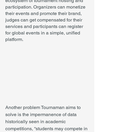
ecosystem of tournament hosting and 
participation. Organizers can monetize 
their events and promote their brand, 
judges can get compensated for their 
services and participants can register 
for global events in a simple, unified 
platform. 
Another problem Tournaman aims to 
solve is the impermanence of data 
historically seen in academic 
competitions, “students may compete in 