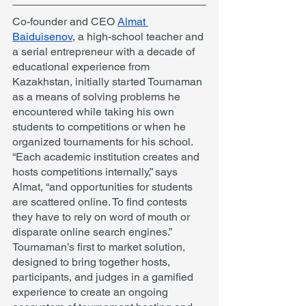
Co-founder and CEO 
Almat 
Baiduisenov
, a high-school teacher and 
a serial entrepreneur with a decade of 
educational experience from 
Kazakhstan, initially started Tournaman 
as a means of solving problems he 
encountered while taking his own 
students to competitions or when he 
organized tournaments for his school. 
“Each academic institution creates and 
hosts competitions internally,” says 
Almat, “and opportunities for students 
are scattered online. To find contests 
they have to rely on word of mouth or 
disparate online search engines.” 
Tournaman’s first to market solution, 
designed to bring together hosts, 
participants, and judges in a gamified 
experience to create an ongoing 