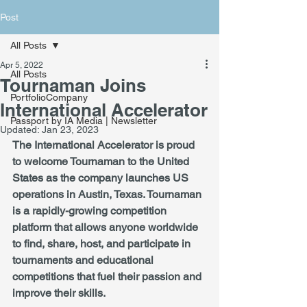
Post
All Posts
Apr 5, 2022
All Posts
Tournaman Joins
PortfolioCompany
International Accelerator
Passport by IA Media | Newsletter
Updated:
Jan 23, 2023
The International Accelerator is proud 
to welcome Tournaman to the United 
States as the company launches US 
operations in Austin, Texas. Tournaman 
is a rapidly-growing competition 
platform that allows anyone worldwide 
to find, share, host, and participate in 
tournaments and educational 
competitions that fuel their passion and 
improve their skills.