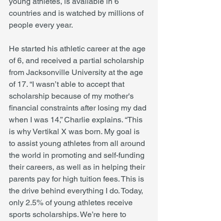
young athletes, is available in 6 
countries and is watched by millions of 
people every year.
He started his athletic career at the age 
of 6, and received a partial scholarship 
from Jacksonville University at the age 
of 17. “I wasn’t able to accept that 
scholarship because of my mother's 
financial constraints after losing my dad 
when I was 14,” Charlie explains. “This 
is why Vertikal X was born. My goal is 
to assist young athletes from all around 
the world in promoting and self-funding 
their careers, as well as in helping their 
parents pay for high tuition fees. This is 
the drive behind everything I do. Today, 
only 2.5% of young athletes receive 
sports scholarships. We’re here to 