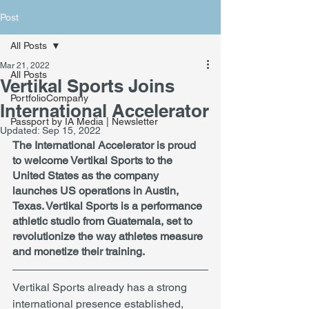
Post
All Posts
Mar 21, 2022
All Posts
Vertikal Sports Joins
PortfolioCompany
International Accelerator
Passport by IA Media | Newsletter
Updated:
Sep 15, 2022
The International Accelerator is proud 
to welcome Vertikal Sports to the 
United States as the company 
launches US operations in Austin, 
Texas. Vertikal Sports is a performance 
athletic studio from Guatemala, set to 
revolutionize the way athletes measure 
and monetize their training.
Vertikal Sports already has a strong 
international presence established, 