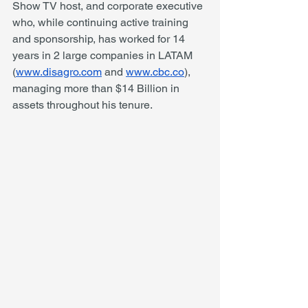
Show TV host, and corporate executive 
who, while continuing active training 
and sponsorship, has worked for 14 
years in 2 large companies in LATAM 
(
www.disagro.com
 and 
www.cbc.co
), 
managing more than $14 Billion in 
assets throughout his tenure. 