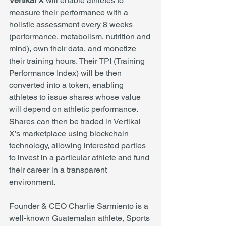
Vertikal X
 will enable athletes to 
measure their performance with a 
holistic assessment every 8 weeks 
(performance, metabolism, nutrition and 
mind), own their data, and monetize 
their training hours. Their TPI (Training 
Performance Index) will be then 
converted into a token, enabling 
athletes to issue shares whose value 
will depend on athletic performance. 
Shares can then be traded in Vertikal 
X’s marketplace using blockchain 
technology, allowing interested parties 
to invest in a particular athlete and fund 
their career in a transparent 
environment. 
Founder & CEO Charlie Sarmiento is a 
well-known Guatemalan athlete, Sports 