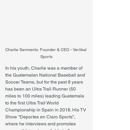
Charlie Sarmiento. Founder & CEO - Vertikal 
Sports
In his youth, Charlie was a member of 
the Guatemalan National Baseball and 
Soccer Teams, but for the past 8 years 
has been an Ultra Trail Runner (50 
miles to 100 miles) leading Guatemala 
to the first Ultra Trail World 
Championship in Spain in 2018. His TV 
Show “Deportes en Claro Sports”, 
where he interviews and promotes 