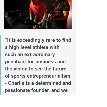
"It is exceedingly rare to find 
a high level athlete with 
such an extraordinary 
penchant for business and 
the vision to see the future 
of sports entrepreneurialism 
- Charlie is a determined and 
passionate founder, and we 
are lucky to have him as part 
of our program," said Parke 