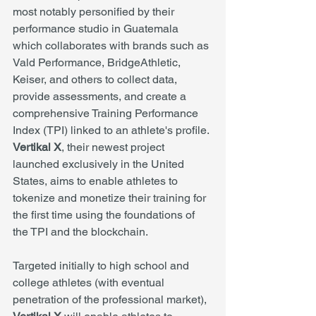
most notably personified by their 
performance studio in Guatemala 
which collaborates with brands such as 
Vald Performance, BridgeAthletic, 
Keiser, and others to collect data, 
provide assessments, and create a 
comprehensive Training Performance 
Index (TPI) linked to an athlete's profile. 
Vertikal X
, their newest project 
launched exclusively in the United 
States, aims to enable athletes to 
tokenize and monetize their training for 
the first time using the foundations of 
the TPI and the blockchain.
Targeted initially to high school and 
college athletes (with eventual 
penetration of the professional market), 