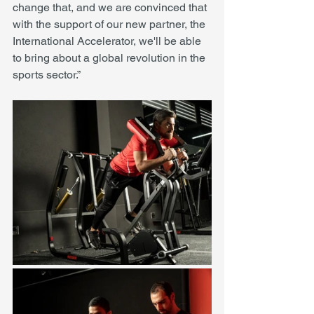
change that, and we are convinced that 
with the support of our new partner, the 
International Accelerator, we'll be able 
to bring about a global revolution in the 
sports sector.” 